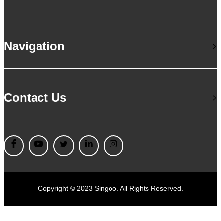
Navigation
Contact Us
Copyright © 2023 Singoo. All Rights Reserved.