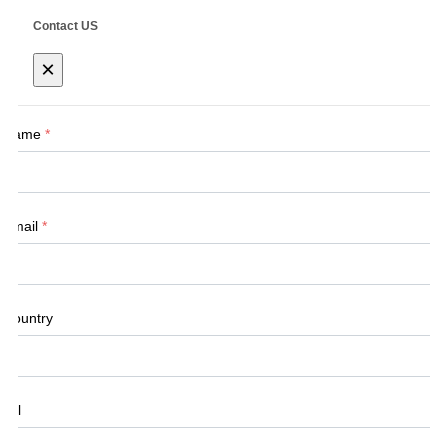
Contact US
×
Name
*
Email
*
Country
Tel