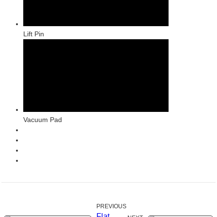
Lift Pin
Vacuum Pad
PREVIOUS
Flat