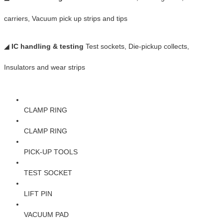
carriers, Vacuum pick up strips and tips
◢
IC handling & testing
Test sockets, Die-pickup collects,
Insulators and wear strips
CLAMP RING
CLAMP RING
PICK-UP TOOLS
TEST SOCKET
LIFT PIN
VACUUM PAD