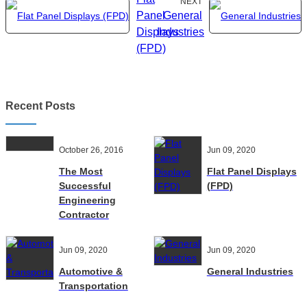
NEXT
Panel
General
Displays
Industries
(FPD)
Recent Posts
October 26, 2016
Jun 09, 2020
The Most
Flat Panel Displays
Successful
(FPD)
Engineering
Contractor
Jun 09, 2020
Jun 09, 2020
Automotive &
General Industries
Transportation