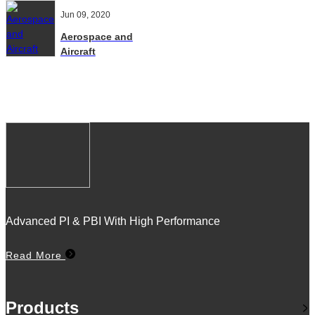
Jun 09, 2020
Aerospace and
Aircraft
Advanced PI & PBI With High Performance
Read More
Products