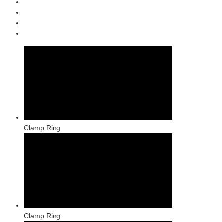
Clamp Ring
Clamp Ring