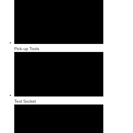
Pick-up Tools
Test Socket