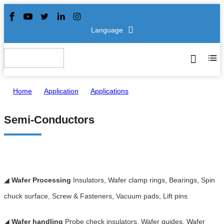
Language
Home
>
Application
>
Applications
>
Semi-Conductors
Semi-Conductors
◢
Wafer Processing
Insulators, Wafer clamp rings, Bearings, Spin
chuck surface, Screw & Fasteners, Vacuum pads, Lift pins
◢
Wafer handling
Probe check insulators, Wafer guides, Wafer